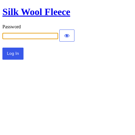
Silk Wool Fleece
Password