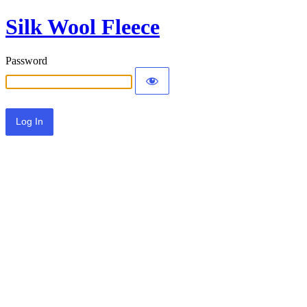
Silk Wool Fleece
Password