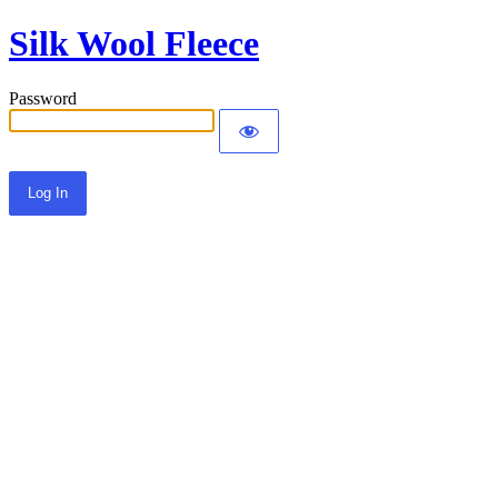
Silk Wool Fleece
Password