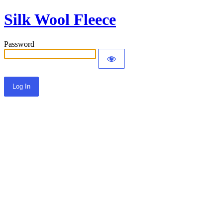
Silk Wool Fleece
Password