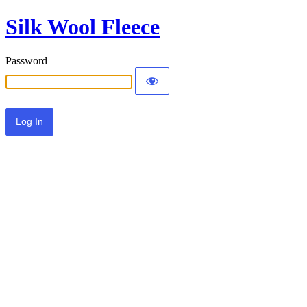
Silk Wool Fleece
Password