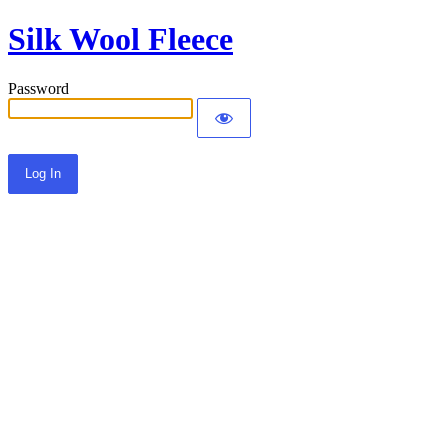
Silk Wool Fleece
Password