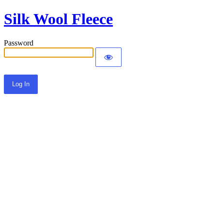
Silk Wool Fleece
Password